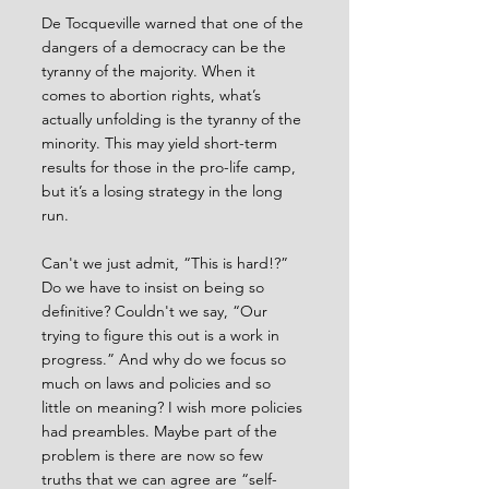
De Tocqueville warned that one of the 
dangers of a democracy can be the 
tyranny of the majority. When it 
comes to abortion rights, what’s 
actually unfolding is the tyranny of the 
minority. This may yield short-term 
results for those in the pro-life camp, 
but it’s a losing strategy in the long 
run.
Can't we just admit, “This is hard!?” 
Do we have to insist on being so 
definitive? Couldn't we say, “Our 
trying to figure this out is a work in 
progress.” And why do we focus so 
much on laws and policies and so 
little on meaning? I wish more policies 
had preambles. Maybe part of the 
problem is there are now so few 
truths that we can agree are “self-