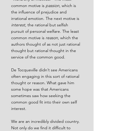
common motive is 
passion
, which is 
the influence of prejudice and 
irrational emotion. The next motive is 
interest
, the rational but selfish 
pursuit of personal welfare. The least 
common motive is 
reason
, which the 
authors thought of as not just rational 
thought but rational thought in the 
service of the common good.
De Tocqueville didn’t see Americans 
often engaging in this sort of rational 
thought or reason. What gave him 
some hope was that Americans 
sometimes saw how seeking the 
common good fit into their own self 
interest.
We are an incredibly divided country. 
Not only do we find it difficult to 