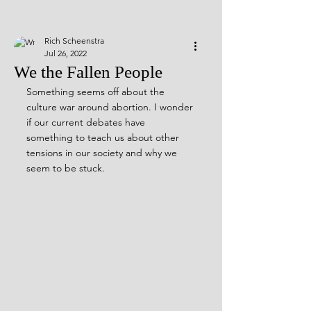
Rich Scheenstra
Jul 26, 2022
We the Fallen People
Something seems off about the 
culture war around abortion. I wonder 
if our current debates have 
something to teach us about other 
tensions in our society and why we 
seem to be stuck.