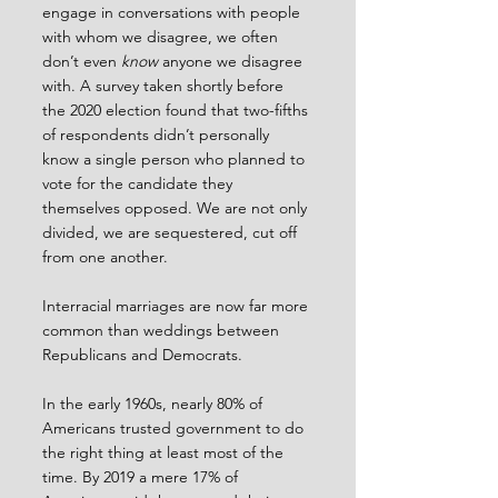
engage in conversations with people 
with whom we disagree, we often 
don’t even 
know
 anyone we disagree 
with. A survey taken shortly before 
the 2020 election found that two-fifths 
of respondents didn’t personally 
know a single person who planned to 
vote for the candidate they 
themselves opposed. We are not only 
divided, we are sequestered, cut off 
from one another.
Interracial marriages are now far more 
common than weddings between 
Republicans and Democrats.
In the early 1960s, nearly 80% of 
Americans trusted government to do 
the right thing at least most of the 
time. By 2019 a mere 17% of 