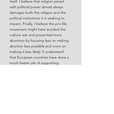
itself. I believe that religion joined 
with political power almost always 
damages both the religion and the 
political institutions it is seeking to 
impact. Finally, I believe the pro-life 
movement might have avoided the 
culture war and prevented more 
abortions by focusing less on making 
abortion less 
possible 
and more on 
making it less 
likely
. (I understand 
that European countries have done a 
much better job of supporting 
women who choose not to have an 
abortion.)
I’m reading a book right now by 
Christian Emba, opinion writer and 
editor for the Washington Post, 
entitled 
Rethinking Sex
. She says that 
hundreds of people she’s talked to 
are open to rethinking the meaning 