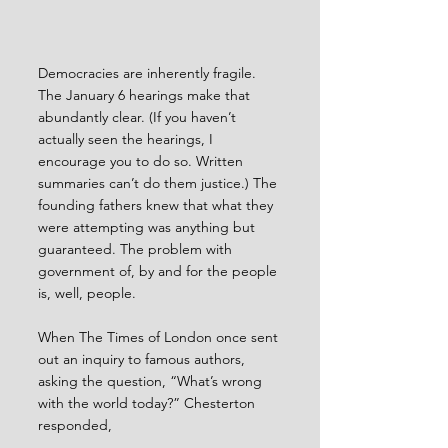
Democracies are inherently fragile. 
The January 6 hearings make that 
abundantly clear. (If you haven’t 
actually seen the hearings, I 
encourage you to do so. Written 
summaries can’t do them justice.) The 
founding fathers knew that what they 
were attempting was anything but 
guaranteed. The problem with 
government of, by and for the people 
is, well, people.
When The Times of London once sent 
out an inquiry to famous authors, 
asking the question, “What’s wrong 
with the world today?” Chesterton 
responded, 