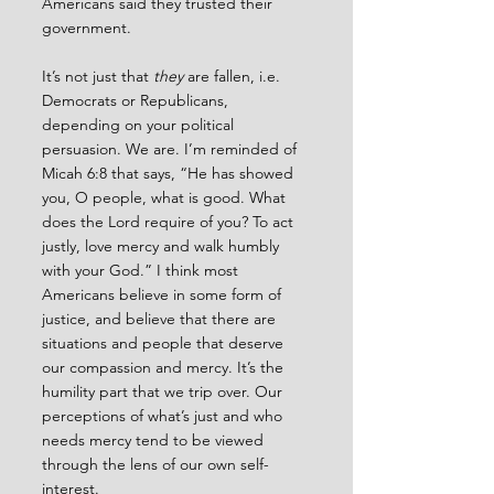
Americans said they trusted their 
government.
It’s not just that 
they 
are fallen, i.e. 
Democrats or Republicans, 
depending on your political 
persuasion. We are. I’m reminded of 
Micah 6:8 that says, “He has showed 
you, O people, what is good. What 
does the Lord require of you? To act 
justly, love mercy and walk humbly 
with your God.” I think most 
Americans believe in some form of 
justice, and believe that there are 
situations and people that deserve 
our compassion and mercy. It’s the 
humility part that we trip over. Our 
perceptions of what’s just and who 
needs mercy tend to be viewed 
through the lens of our own self-
interest.