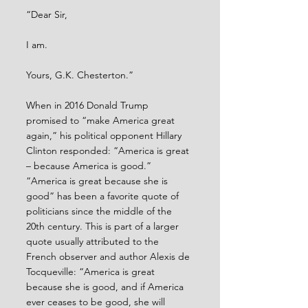
“Dear Sir, 
I am.
Yours, G.K. Chesterton.”
When in 2016 Donald Trump 
promised to “make America great 
again,” his political opponent Hillary 
Clinton responded: “America is great 
– because America is good.” 
“America is great because she is 
good” has been a favorite quote of 
politicians since the middle of the 
20th century. This is part of a larger 
quote usually attributed to the 
French observer and author Alexis de 
Tocqueville: “America is great 
because she is good, and if America 
ever ceases to be good, she will 