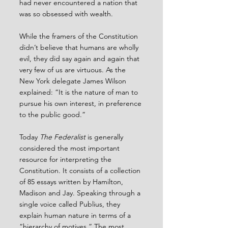
had never encountered a nation that 
was so obsessed with wealth.
While the framers of the Constitution 
didn’t believe that humans are wholly 
evil, they did say again and again that 
very few of us are virtuous. As the 
New York delegate James Wilson 
explained: “It is the nature of man to 
pursue his own interest, in preference 
to the public good.”
Today 
The Federalist
 is generally 
considered the most important 
resource for interpreting the 
Constitution. It consists of a collection 
of 85 essays written by Hamilton, 
Madison and Jay. Speaking through a 
single voice called Publius, they 
explain human nature in terms of a 
“hierarchy of motives.” The most 