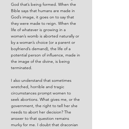
God that’s being formed. When the 
Bible says that humans are made in 
God’s image, it goes on to say that 
they were made to reign. When the 
life of whatever is growing in a 
woman’s womb is aborted naturally or 
by a woman’s choice (or a parent or 
boyfriend’s demand), the life of a 
potential person of influence, made in 
the image of the divine, is being 
terminated. 
I also understand that sometimes 
wretched, horrible and tragic 
circumstances prompt women to 
seek abortions. What gives me, or the 
government, the right to tell her she 
needs to abort her decision? The 
answer to that question remains 
murky for me. I doubt that draconian 