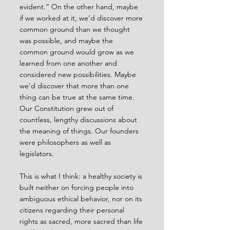
evident.” On the other hand, maybe 
if we worked at it, we’d discover more 
common ground than we thought 
was possible, and maybe the 
common ground would grow as we 
learned from one another and 
considered new possibilities. Maybe 
we'd discover that more than one 
thing can be true at the same time. 
Our Constitution grew out of 
countless, lengthy discussions about 
the meaning of things. Our founders 
were philosophers as well as 
legislators.
This is what I think: a healthy society is 
built neither on forcing people into 
ambiguous ethical behavior, nor on its 
citizens regarding their personal 
rights as sacred, more sacred than life 