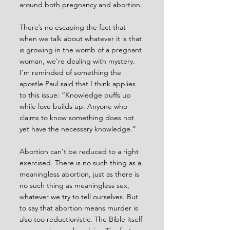
around both pregnancy and abortion.
There’s no escaping the fact that 
when we talk about whatever it is that 
is growing in the womb of a pregnant 
woman, we’re dealing with mystery. 
I’m reminded of something the 
apostle Paul said that I think applies 
to this issue: “Knowledge puffs up 
while love builds up. Anyone who 
claims to know something does not 
yet have the necessary knowledge.”
Abortion can't be reduced to a right 
exercised. There is no such thing as a 
meaningless abortion, just as there is 
no such thing as meaningless sex, 
whatever we try to tell ourselves. But 
to say that abortion means murder is 
also too reductionistic. The Bible itself 