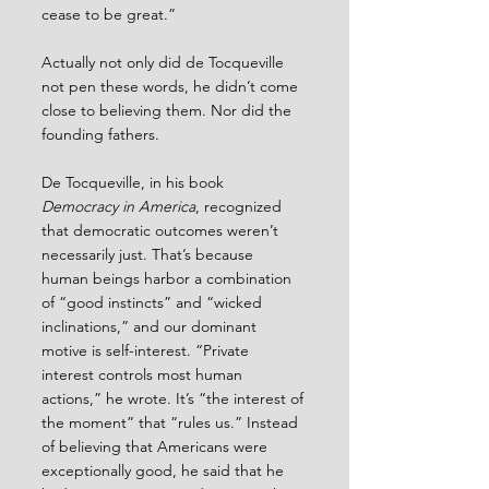
cease to be great.”
Actually not only did de Tocqueville 
not pen these words, he didn’t come 
close to believing them. Nor did the 
founding fathers.
De Tocqueville, in his book 
Democracy in America
, recognized 
that democratic outcomes weren’t 
necessarily just. That’s because 
human beings harbor a combination 
of “good instincts” and “wicked 
inclinations,” and our dominant 
motive is self-interest. “Private 
interest controls most human 
actions,” he wrote. It’s “the interest of 
the moment” that “rules us.” Instead 
of believing that Americans were 
exceptionally good, he said that he 