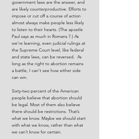
government laws are the answer, and 
are likely counterproductive. Efforts to 
impose or cut off a course of action 
almost always make people less likely 
to listen to their hearts. (The apostle 
Paul says as much in Romans 7.) As 
we’re learning, even judicial rulings at 
the Supreme Court level, like federal 
and state laws, can be reversed.  As 
long as the right to abortion remains 
a battle, I can't see how either side 
can win.
Sixty-two percent of the American 
people believe that abortion should 
be legal. Most of them also believe 
there should be restrictions. That’s 
what we know. Maybe we should start 
with what we know, rather than what 
we can’t know for certain.