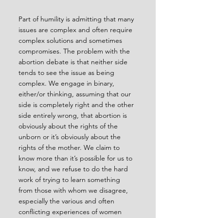
Part of humility is admitting that many 
issues are complex and often require 
complex solutions and sometimes 
compromises. The problem with the 
abortion debate is that neither side 
tends to see the issue as being 
complex. We engage in binary, 
either/or thinking, assuming that our 
side is completely right and the other 
side entirely wrong, that abortion is 
obviously about the rights of the 
unborn or it’s obviously about the 
rights of the mother. We claim to 
know more than it’s possible for us to 
know, and we refuse to do the hard 
work of trying to learn something 
from those with whom we disagree, 
especially the various and often 
conflicting experiences of women 