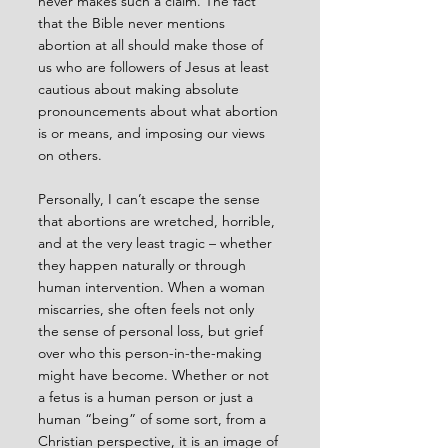
never makes such a claim. The fact 
that the Bible never mentions 
abortion at all should make those of 
us who are followers of Jesus at least 
cautious about making absolute 
pronouncements about what abortion 
is or means, and imposing our views 
on others.
Personally, I can’t escape the sense 
that abortions are wretched, horrible, 
and at the very least tragic – whether 
they happen naturally or through 
human intervention. When a woman 
miscarries, she often feels not only 
the sense of personal loss, but grief 
over who this person-in-the-making 
might have become. Whether or not 
a fetus is a human person or just a 
human “being” of some sort, from a 
Christian perspective, it is an image of 